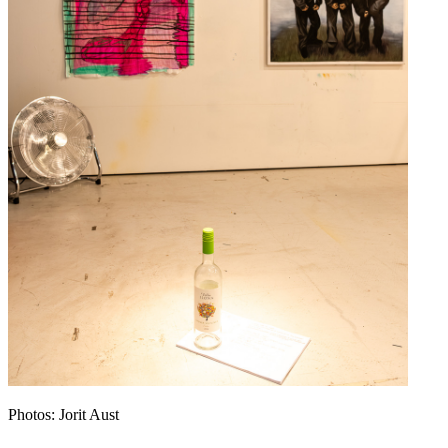
Photos: Jorit Aust