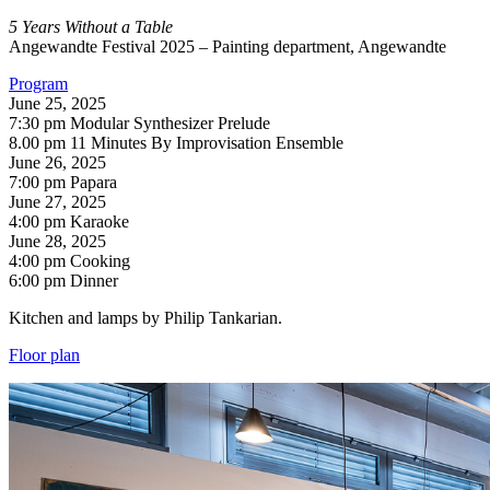
5 Years Without a Table
Angewandte Festival 2025 – Painting department, Angewandte
Program
June 25, 2025
7:30 pm Modular Synthesizer Prelude
8.00 pm 11 Minutes By Improvisation Ensemble
June 26, 2025
7:00 pm Papara
June 27, 2025
4:00 pm Karaoke
June 28, 2025
4:00 pm Cooking
6:00 pm Dinner
Kitchen and lamps by Philip Tankarian.
Floor plan