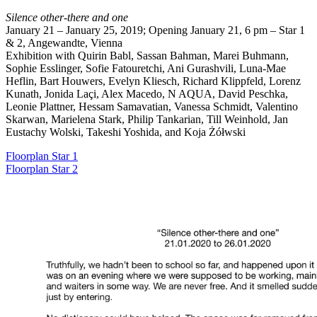
Silence other-there and one
January 21 – January 25, 2019; Opening January 21, 6 pm – Star 1
& 2, Angewandte, Vienna
Exhibition with Quirin Babl, Sassan Bahman, Marei Buhmann,
Sophie Esslinger, Sofie Fatouretchi, Ani Gurashvili, Luna-Mae
Heflin, Bart Houwers, Evelyn Kliesch, Richard Klippfeld, Lorenz
Kunath, Jonida Laçi, Alex Macedo, N AQUA, David Peschka,
Leonie Plattner, Hessam Samavatian, Vanessa Schmidt, Valentino
Skarwan, Marielena Stark, Philip Tankarian, Till Weinhold, Jan
Eustachy Wolski, Takeshi Yoshida, and Koja Żółwski
Floorplan Star 1
Floorplan Star 2